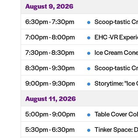
August 9, 2026
6:30pm - 7:30pm
Scoop-tastic Cr
7:00pm - 8:00pm
EHC -VR Exper
7:30pm - 8:30pm
Ice Cream Cone
8:30pm - 9:30pm
Scoop-tastic Cr
9:00pm - 9:30pm
Storytime: "Ice
August 11, 2026
5:00pm - 9:00pm
Table Cover Col
5:30pm - 6:30pm
Tinker Space: 