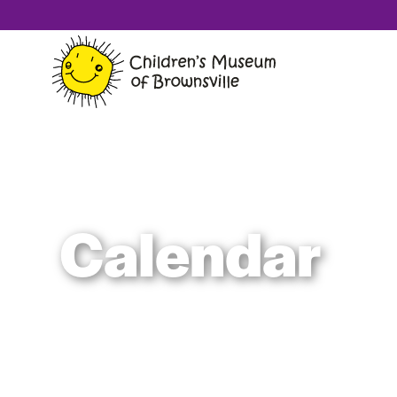
Calendar