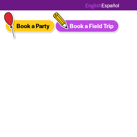
English
Español
Book a Party
Book a Field Trip