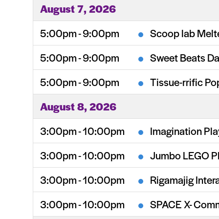
August 7, 2026
5:00pm - 9:00pm
Scoop lab Melt
5:00pm - 9:00pm
Sweet Beats Da
5:00pm - 9:00pm
Tissue-rrific Po
August 8, 2026
3:00pm - 10:00pm
Imagination Pl
3:00pm - 10:00pm
Jumbo LEGO P
3:00pm - 10:00pm
Rigamajig Intera
3:00pm - 10:00pm
SPACE X- Comm