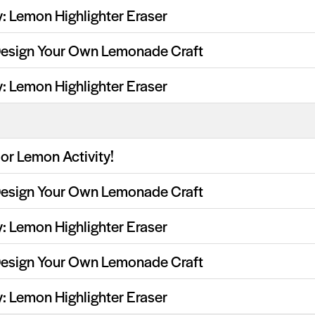
y: Lemon Highlighter Eraser
Design Your Own Lemonade Craft
y: Lemon Highlighter Eraser
or Lemon Activity!
Design Your Own Lemonade Craft
y: Lemon Highlighter Eraser
Design Your Own Lemonade Craft
y: Lemon Highlighter Eraser