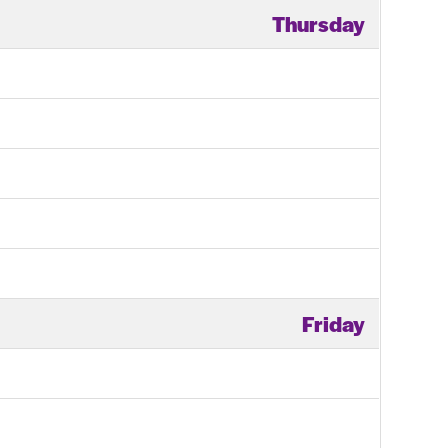
Thursday
Friday