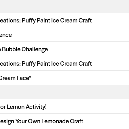
eations: Puffy Paint Ice Cream Craft
ience
 Bubble Challenge
eations: Puffy Paint Ice Cream Craft
 Cream Face"
or Lemon Activity!
Design Your Own Lemonade Craft