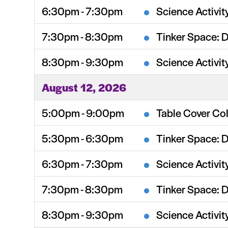
6:30pm - 7:30pm
Science Activit
7:30pm - 8:30pm
Tinker Space: 
8:30pm - 9:30pm
Science Activit
August 12, 2026
5:00pm - 9:00pm
Table Cover Col
5:30pm - 6:30pm
Tinker Space: 
6:30pm - 7:30pm
Science Activit
7:30pm - 8:30pm
Tinker Space: 
8:30pm - 9:30pm
Science Activit