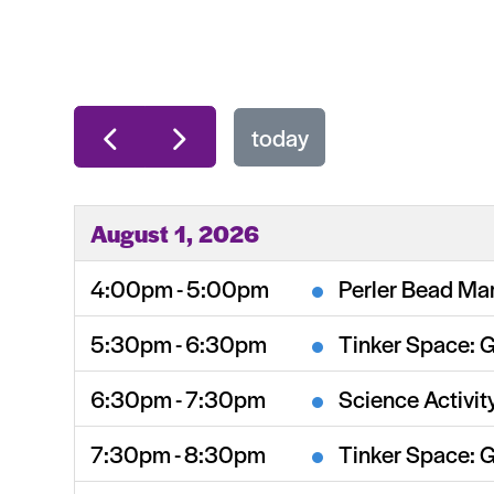
today
August 1, 2026
4:00pm - 5:00pm
Perler Bead Mar
5:30pm - 6:30pm
Tinker Space: 
6:30pm - 7:30pm
Science Activit
7:30pm - 8:30pm
Tinker Space: 