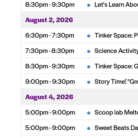
8:30pm - 9:30pm
Let's Learn Abo
August 2, 2026
6:30pm - 7:30pm
Tinker Space: P
7:30pm - 8:30pm
Science Activit
8:30pm - 9:30pm
Tinker Space: 
9:00pm - 9:30pm
Story Time! "Gr
August 4, 2026
5:00pm - 9:00pm
Scoop lab Melt
5:00pm - 9:00pm
Sweet Beats Da