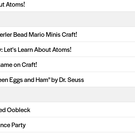
ut Atoms!
erler Bead Mario Minis Craft!
y: Let's Learn About Atoms!
Game on Craft!
een Eggs and Ham" by Dr. Seuss
ed Oobleck
nce Party