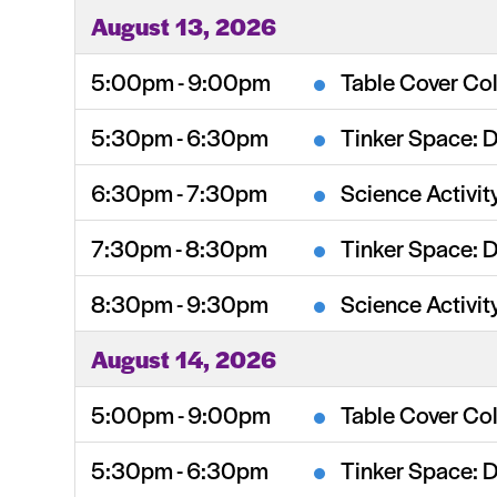
August 13, 2026
5:00pm - 9:00pm
Table Cover Col
5:30pm - 6:30pm
Tinker Space: 
6:30pm - 7:30pm
Science Activit
7:30pm - 8:30pm
Tinker Space: 
8:30pm - 9:30pm
Science Activit
August 14, 2026
5:00pm - 9:00pm
Table Cover Col
5:30pm - 6:30pm
Tinker Space: 