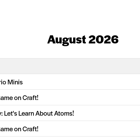
August 2026
io Minis
Game on Craft!
y: Let's Learn About Atoms!
Game on Craft!