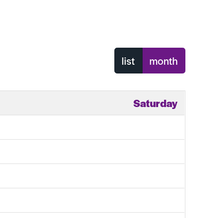
list
month
Saturday