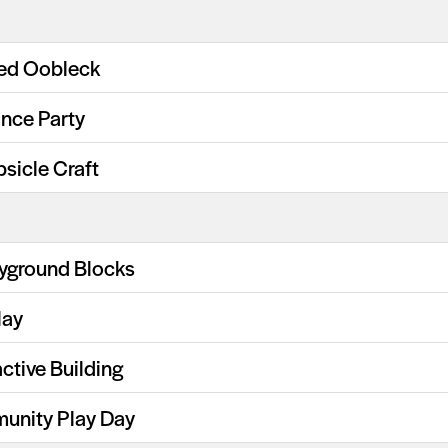
ed Oobleck
nce Party
psicle Craft
ayground Blocks
lay
ctive Building
unity Play Day