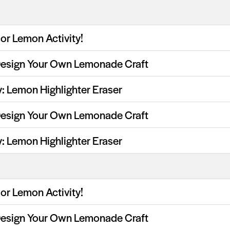
or Lemon Activity!
Design Your Own Lemonade Craft
y: Lemon Highlighter Eraser
Design Your Own Lemonade Craft
y: Lemon Highlighter Eraser
or Lemon Activity!
Design Your Own Lemonade Craft