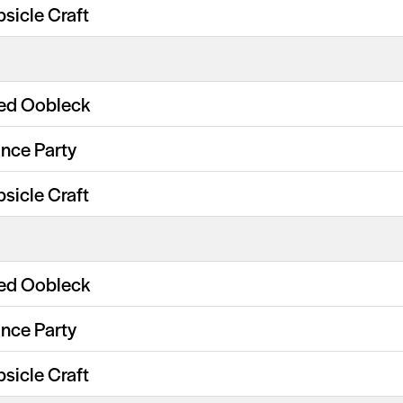
psicle Craft
ed Oobleck
nce Party
psicle Craft
ed Oobleck
nce Party
psicle Craft