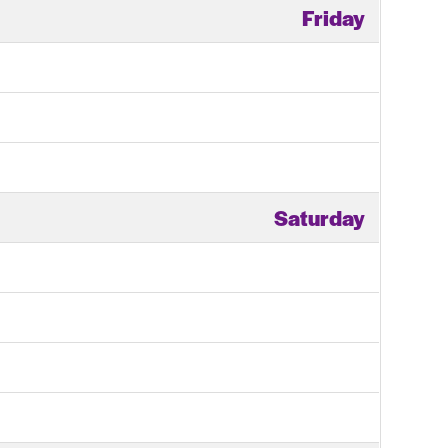
Friday
Saturday