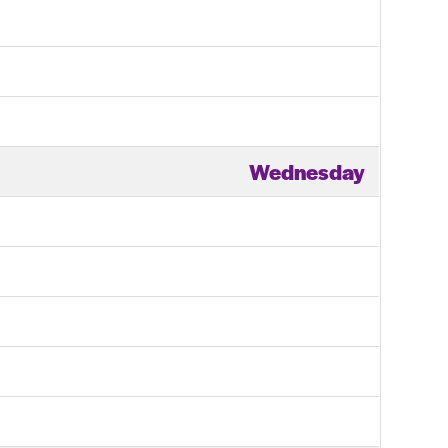
Wednesday