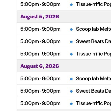
5:00pm - 9:00pm
Tissue-rrific Po
August 5, 2026
5:00pm - 9:00pm
Scoop lab Melt
5:00pm - 9:00pm
Sweet Beats Da
5:00pm - 9:00pm
Tissue-rrific Po
August 6, 2026
5:00pm - 9:00pm
Scoop lab Melt
5:00pm - 9:00pm
Sweet Beats Da
5:00pm - 9:00pm
Tissue-rrific Po