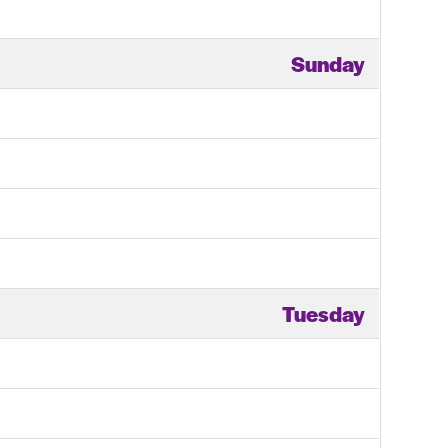
Sunday
Tuesday