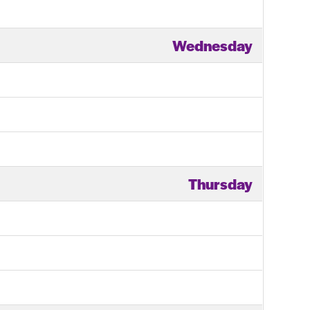
Wednesday
Thursday