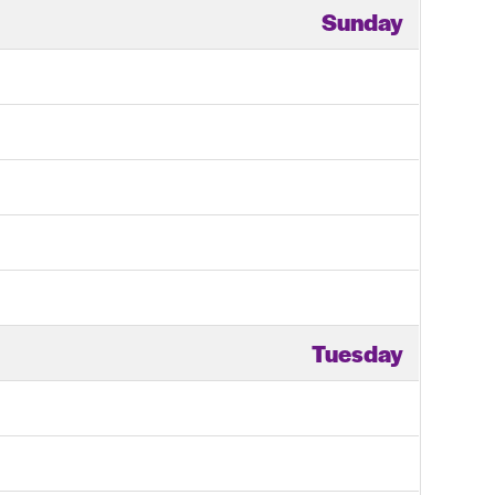
Sunday
Tuesday