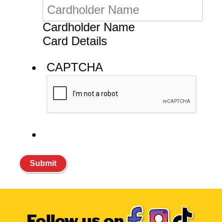
Follow us on