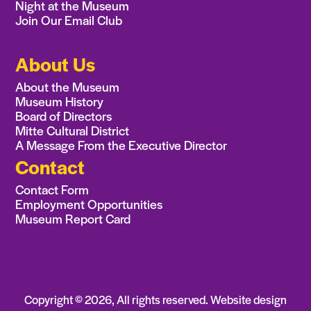
Night at the Museum
Join Our Email Club
About Us
About the Museum
Museum History
Board of Directors
Mitte Cultural District
A Message From the Executive Director
Contact
Contact Form
Employment Opportunities
Museum Report Card
Copyright ©
2026
, All rights reserved. Website design