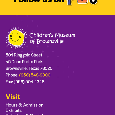
501 Ringgold Street
#5 Dean Porter Park
Brownsville, Texas 78520
Phone:
(956) 548-9300
Fax: (956) 504-1348
Visit
Hours & Admission
Exhibits