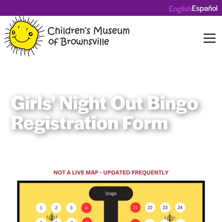
Español
English
Girls' Night Out Bingo
Registration Form