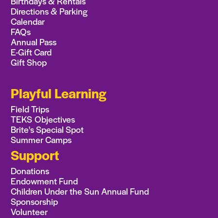
Birthdays & Rentals
Directions & Parking
Calendar
FAQs
Annual Pass
E-Gift Card
Gift Shop
Playful Learning
Field Trips
TEKS Objectives
Brite's Special Spot
Summer Camps
Support
Donations
Endowment Fund
Children Under the Sun Annual Fund
Sponsorship
Volunteer