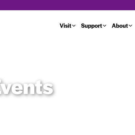
Visit
Support
About
vents