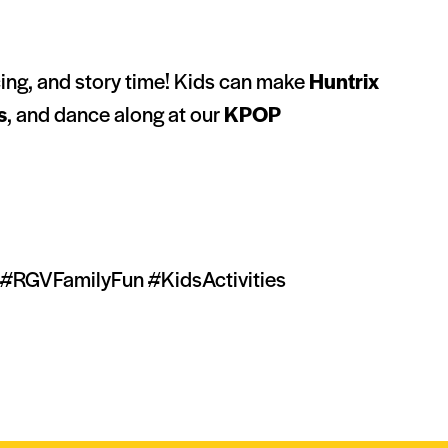
ncing, and story time! Kids can make
Huntrix
s
, and dance along at our
KPOP
#RGVFamilyFun #KidsActivities