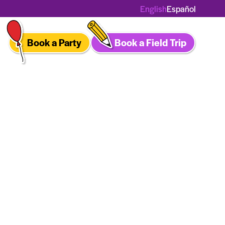
English
Español
Book a Party
Book a Field Trip