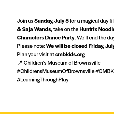
Join us
Sunday, July 5
for a magical day fi
& Saja Wands
, take on the
Huntrix Noodl
Characters Dance Party
. We’ll end the d
Please note:
We will be closed Friday, Jul
Plan your visit at
cmbkids.org
📍 Children’s Museum of Brownsville
#ChildrensMuseumOfBrownsville #CMBKid
#LearningThroughPlay