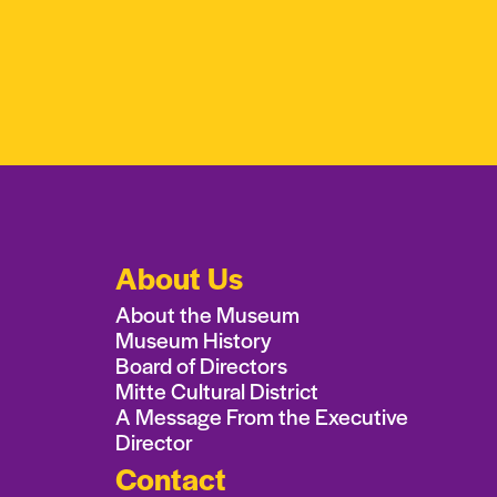
About Us
About the Museum
Museum History
Board of Directors
Mitte Cultural District
A Message From the Executive
Director
Contact