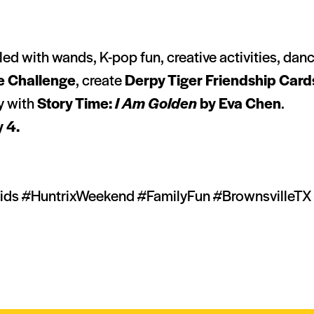
lled with wands, K-pop fun, creative activities, da
e Challenge
, create
Derpy Tiger Friendship Card
ay with
Story Time:
I Am Golden
by Eva Chen
.
y 4.
s #HuntrixWeekend #FamilyFun #BrownsvilleTX 