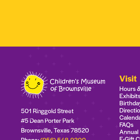
Visit
Hours 
Exhibit
Birthda
Directi
501 Ringgold Street
Calend
#5 Dean Porter Park
FAQs
Brownsville, Texas 78520
Annual 
E-Gift 
Phone:
(956) 548-9300