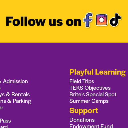
Follow us on
Playful Learning
& Admission
Field Trips
s
TEKS Objectives
ys & Rentals
Brite's Special Spot
ons & Parking
Summer Camps
ar
Support
Donations
Pass
Endowment Fund
Card