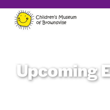
Upcoming E