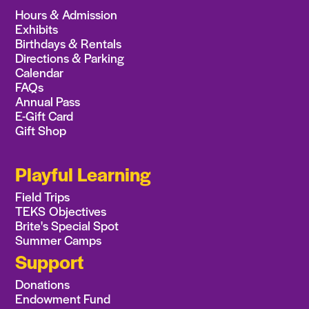
Hours & Admission
Exhibits
Birthdays & Rentals
Directions & Parking
Calendar
FAQs
Annual Pass
E-Gift Card
Gift Shop
Playful Learning
Field Trips
TEKS Objectives
Brite's Special Spot
Summer Camps
Support
Donations
Endowment Fund