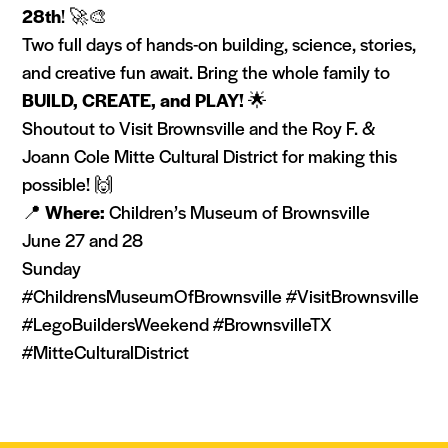
28th
! 🚀🎨
Two full days of hands-on building, science, stories,
and creative fun await. Bring the whole family to
BUILD, CREATE, and PLAY!
🌟
Shoutout to Visit Brownsville and the Roy F. &
Joann Cole Mitte Cultural District for making this
possible! 🙌
📍
Where:
Children’s Museum of Brownsville
June 27 and 28
Sunday
#ChildrensMuseumOfBrownsville #VisitBrownsville
#LegoBuildersWeekend #BrownsvilleTX
#MitteCulturalDistrict