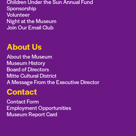
Children Under the Sun Annual Fund
Sponsorship
Volunteer
Night at the Museum
Join Our Email Club
About Us
About the Museum
Museum History
Board of Directors
Mitte Cultural District
A Message From the Executive Director
Contact
Contact Form
Employment Opportunities
Museum Report Card