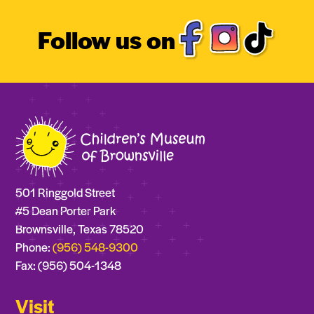
Follow us on
501 Ringgold Street
#5 Dean Porter Park
Brownsville, Texas 78520
Phone:
(956) 548-9300
Fax: (956) 504-1348
Visit