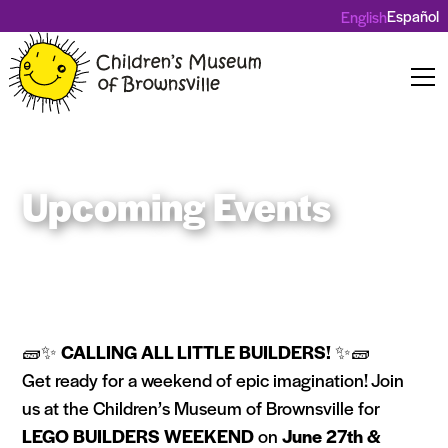
Español
English
Upcoming Events
🧱✨
CALLING ALL LITTLE BUILDERS!
✨🧱
Get ready for a weekend of epic imagination! Join
us at the Children’s Museum of Brownsville for
LEGO BUILDERS WEEKEND
on
June 27th &