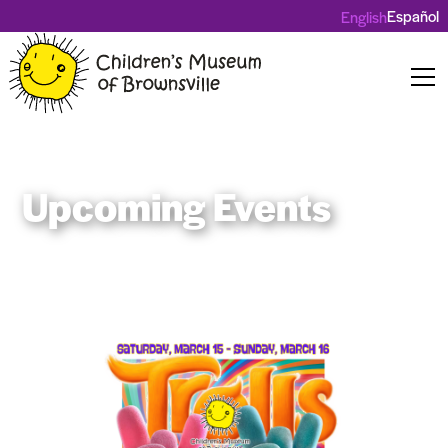
Español
English
Upcoming Events