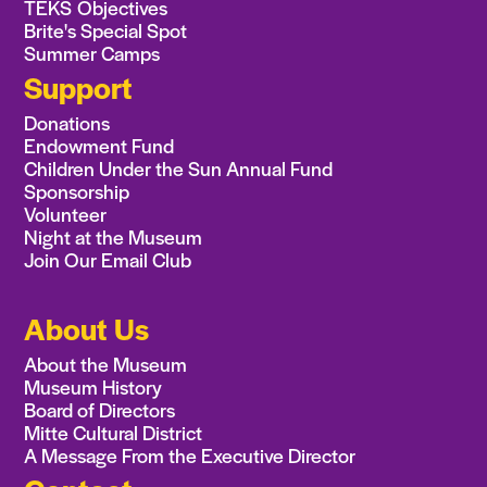
TEKS Objectives
Brite's Special Spot
Summer Camps
Support
Donations
Endowment Fund
Children Under the Sun Annual Fund
Sponsorship
Volunteer
Night at the Museum
Join Our Email Club
About Us
About the Museum
Museum History
Board of Directors
Mitte Cultural District
A Message From the Executive Director