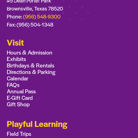
#5 Dean Porter Park
Brownsville, Texas 78520
Phone:
(956) 548-9300
Fax: (956) 504-1348
Visit
Hours & Admission
Exhibits
Birthdays & Rentals
Directions & Parking
Calendar
FAQs
Annual Pass
E-Gift Card
Gift Shop
Playful Learning
Field Trips