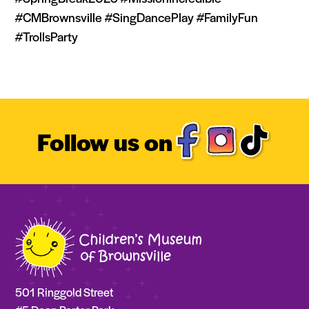
#CMBrownsville #SingDancePlay #FamilyFun
#TrollsParty
Follow us on
501 Ringgold Street