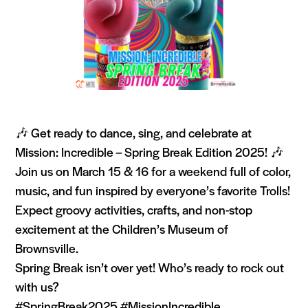
🎶 Get ready to dance, sing, and celebrate at
Mission: Incredible – Spring Break Edition 2025! 🎶
Join us on March 15 & 16 for a weekend full of color,
music, and fun inspired by everyone’s favorite Trolls!
Expect groovy activities, crafts, and non-stop
excitement at the Children’s Museum of
Brownsville.
Spring Break isn’t over yet! Who’s ready to rock out
with us?
#SpringBreak2025 #MissionIncredible