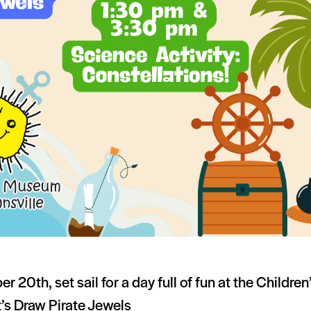
r 20th, set sail for a day full of fun at the Childr
’s Draw Pirate Jewels