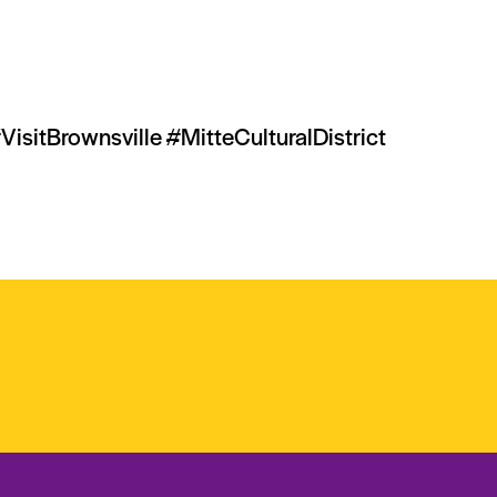
tBrownsville #MitteCulturalDistrict