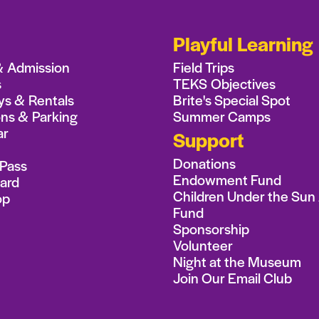
Playful Learning
& Admission
Field Trips
s
TEKS Objectives
ys & Rentals
Brite's Special Spot
ons & Parking
Summer Camps
ar
Support
Donations
Pass
Endowment Fund
Card
Children Under the Sun
op
Fund
Sponsorship
Volunteer
Night at the Museum
Join Our Email Club