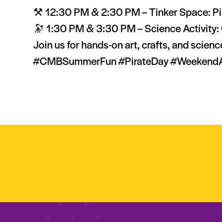
⚒️ 12:30 PM & 2:30 PM – Tinker Space: Pi
🔭 1:30 PM & 3:30 PM – Science Activity: 
Join us for hands-on art, crafts, and scien
#CMBSummerFun #PirateDay #WeekendAtTh