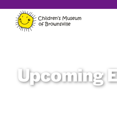
Upcoming E