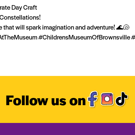
rate Day Craft
Constellations!
ce that will spark imagination and adventure! 🌊🐚
eMuseum #ChildrensMuseumOfBrownsville #Visi
Follow us on