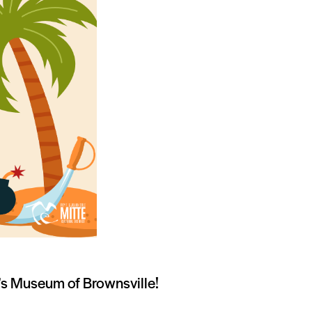
en’s Museum of Brownsville!