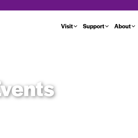
Visit
Support
About
vents