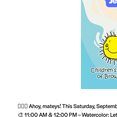
🏴‍☠️✨ Ahoy, mateys! This Saturday, Septembe
🎨 11:00 AM & 12:00 PM – Watercolor: Let