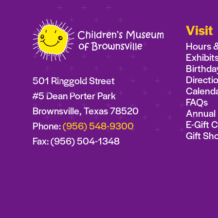
Visit
Hours 
Exhibit
Birthda
Directi
501 Ringgold Street
Calend
#5 Dean Porter Park
FAQs
Brownsville, Texas 78520
Annual 
E-Gift 
Phone:
(956) 548-9300
Gift Sh
Fax: (956) 504-1348