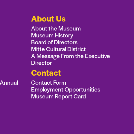
About Us
About the Museum
Museum History
Board of Directors
Mitte Cultural District
A Message From the Executive
Director
Contact
 Annual
Contact Form
Employment Opportunities
Museum Report Card