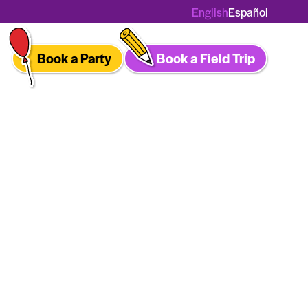
English
Español
Book a Party
Book a Field Trip