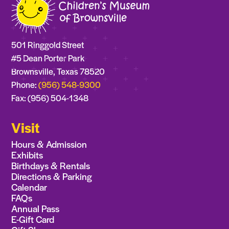
501 Ringgold Street
#5 Dean Porter Park
Brownsville, Texas 78520
Phone:
(956) 548-9300
Fax: (956) 504-1348
Visit
Hours & Admission
Exhibits
Birthdays & Rentals
Directions & Parking
Calendar
FAQs
Annual Pass
E-Gift Card