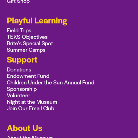
Gift Shop
Playful Learning
Field Trips
TEKS Objectives
Brite's Special Spot
Summer Camps
Support
Donations
Endowment Fund
Children Under the Sun Annual Fund
Sponsorship
Volunteer
Night at the Museum
Join Our Email Club
About Us
About the Museum