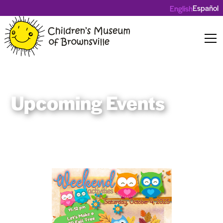
Español
English
Upcoming Events