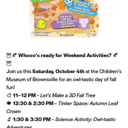
🦉🍂
Whooo’s ready for Weekend Activities?
🍂
🦉
Join us this
Saturday, October 4th
at the Children’s
Museum of Brownsville for an owl-tastic day of fall
fun!
🎨
11–12 PM
–
Let’s Make a 3D Fall Tree
🍁
12:30 & 2:30 PM
–
Tinker Space: Autumn Leaf
Crown
🔬
1:30 & 3:30 PM
–
Science Activity: Owl-tastic
Adventures