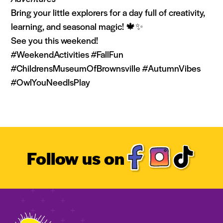
Bring your little explorers for a day full of creativity,
learning, and seasonal magic! 🍁✨
See you this weekend!
#WeekendActivities #FallFun
#ChildrensMuseumOfBrownsville #AutumnVibes
#OwlYouNeedIsPlay
Follow us on